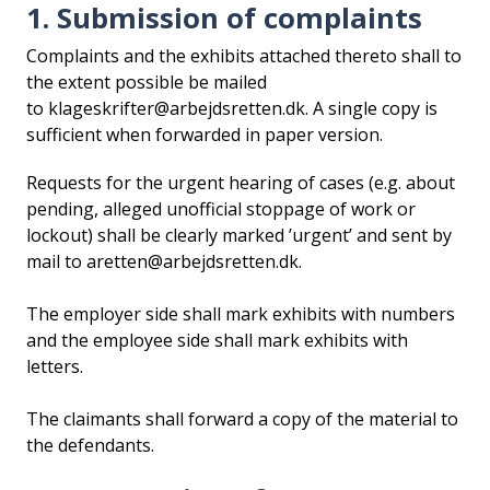
1. Submission of complaints
i
d
Complaints and the exhibits attached thereto shall to
e
the extent possible be mailed
n
to klageskrifter@arbejdsretten.dk. A single copy is
sufficient when forwarded in paper version.
Requests for the urgent hearing of cases (e.g. about
pending, alleged unofficial stoppage of work or
lockout) shall be clearly marked ’urgent’ and sent by
mail to aretten@arbejdsretten.dk.
The employer side shall mark exhibits with numbers
and the employee side shall mark exhibits with
letters.
The claimants shall forward a copy of the material to
the defendants.