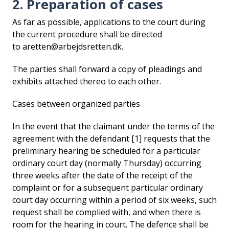
2. Preparation of cases
As far as possible, applications to the court during
the current procedure shall be directed
to aretten@arbejdsretten.dk.
The parties shall forward a copy of pleadings and
exhibits attached thereo to each other.
Cases between organized parties
In the event that the claimant under the terms of the
agreement with the defendant [1] requests that the
preliminary hearing be scheduled for a particular
ordinary court day (normally Thursday) occurring
three weeks after the date of the receipt of the
complaint or for a subsequent particular ordinary
court day occurring within a period of six weeks, such
request shall be complied with, and when there is
room for the hearing in court. The defence shall be