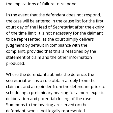
the implications of failure to respond.
In the event that the defendant does not respond,
the case will be entered in the cause list for the first
court day of the Head of Secretariat after the expiry
of the time limit. It is not necessary for the claimant
to be represented, as the court simply delivers
judgment by default in compliance with the
complaint, provided that this is reasoned by the
statement of claim and the other information
produced.
Where the defendant submits the defence, the
secretariat will as a rule obtain a reply from the
claimant and a rejoinder from the defendant prior to
scheduling a preliminary hearing for a more explicit
deliberation and potential closing of the case.
Summons to the hearing are served on the
defendant, who is not legally represented.