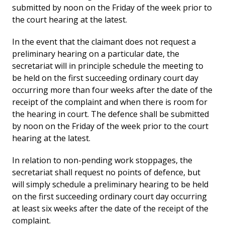
submitted by noon on the Friday of the week prior to
the court hearing at the latest.
In the event that the claimant does not request a
preliminary hearing on a particular date, the
secretariat will in principle schedule the meeting to
be held on the first succeeding ordinary court day
occurring more than four weeks after the date of the
receipt of the complaint and when there is room for
the hearing in court. The defence shall be submitted
by noon on the Friday of the week prior to the court
hearing at the latest.
In relation to non-pending work stoppages, the
secretariat shall request no points of defence, but
will simply schedule a preliminary hearing to be held
on the first succeeding ordinary court day occurring
at least six weeks after the date of the receipt of the
complaint.