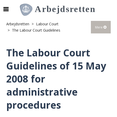
S
ø
g
Arbejdsretten
Labour Court
Mere
e
The Labour Court Guidelines
f
t
e
The Labour Court
r
i
Guidelines of 15 May
n
d
2008 for
h
o
administrative
l
d
procedures
p
å
s