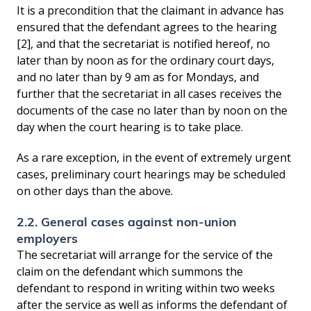
It is a precondition that the claimant in advance has
ensured that the defendant agrees to the hearing
[2], and that the secretariat is notified hereof, no
later than by noon as for the ordinary court days,
and no later than by 9 am as for Mondays, and
further that the secretariat in all cases receives the
documents of the case no later than by noon on the
day when the court hearing is to take place.
As a rare exception, in the event of extremely urgent
cases, preliminary court hearings may be scheduled
on other days than the above.
2.2. General cases against non-union
employers
The secretariat will arrange for the service of the
claim on the defendant which summons the
defendant to respond in writing within two weeks
after the service as well as informs the defendant of