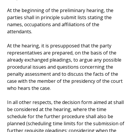
At the beginning of the preliminary hearing, the
parties shall in principle submit lists stating the
names, occupations and affiliations of the
attendants.
At the hearing, it is presupposed that the party
representatives are prepared, on the basis of the
already exchanged pleadings, to argue any possible
procedural issues and questions concerning the
penalty assessment and to discuss the facts of the
case with the member of the presidency of the court
who hears the case.
In all other respects, the decision form aimed at shall
be considered at the hearing, where the time
schedule for the further procedure shall also be
planned (scheduling time limits for the submission of
further requisite pleadings; considering when the