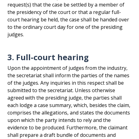
request(s) that the case be settled by a member of
the presidency of the court or that a regular full-
court hearing be held, the case shall be handed over
to the ordinary court day for one of the presiding
judges.
3. Full-court hearing
Upon the appointment of judges from the industry,
the secretariat shall inform the parties of the names
of the judges. Any inquiries in this respect shall be
submitted to the secretariat. Unless otherwise
agreed with the presiding judge, the parties shall
each lodge a case summary, which, besides the claim,
comprises the allegations, and states the documents
upon which the party intends to rely and the
evidence to be produced. Furthermore, the claimant
shall prepare a draft bundle of documents and