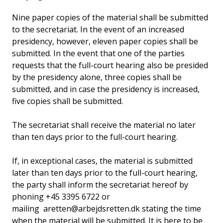
Nine paper copies of the material shall be submitted
to the secretariat. In the event of an increased
presidency, however, eleven paper copies shall be
submitted. In the event that one of the parties
requests that the full-court hearing also be presided
by the presidency alone, three copies shall be
submitted, and in case the presidency is increased,
five copies shall be submitted.
The secretariat shall receive the material no later
than ten days prior to the full-court hearing.
If, in exceptional cases, the material is submitted
later than ten days prior to the full-court hearing,
the party shall inform the secretariat hereof by
phoning +45 3395 6722 or
mailing aretten@arbejdsretten.dk stating the time
when the material will be submitted. It is here to be