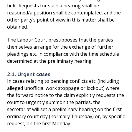
held. Requests for such a hearing shall be
reasoned/a position shall be contemplated, and the
other party’s point of view in this matter shall be
obtained.
The Labour Court presupposes that the parties
themselves arrange for the exchange of further
pleadings etc. in compliance with the time schedule
determined at the preliminary hearing.
2.1. Urgent cases
In cases relating to pending conflicts etc. (including
alleged unofficial work stoppage or lockout) where
the forward notice to the claim explicitly requests the
court to urgently summon the parties, the
secretariat will set a preliminary hearing on the first
ordinary court day (normally Thursday) or, by specific
request, on the first Monday.