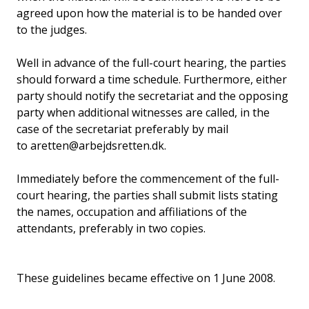
agreed upon how the material is to be handed over
to the judges.
Well in advance of the full-court hearing, the parties
should forward a time schedule. Furthermore, either
party should notify the secretariat and the opposing
party when additional witnesses are called, in the
case of the secretariat preferably by mail
to aretten@arbejdsretten.dk.
Immediately before the commencement of the full-
court hearing, the parties shall submit lists stating
the names, occupation and affiliations of the
attendants, preferably in two copies.
These guidelines became effective on 1 June 2008.
________________________________________