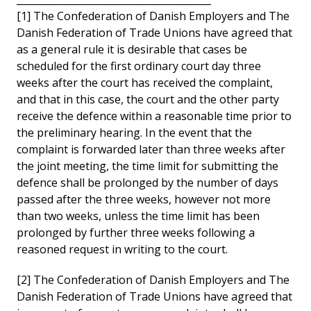
[1] The Confederation of Danish Employers and The
Danish Federation of Trade Unions have agreed that
as a general rule it is desirable that cases be
scheduled for the first ordinary court day three
weeks after the court has received the complaint,
and that in this case, the court and the other party
receive the defence within a reasonable time prior to
the preliminary hearing. In the event that the
complaint is forwarded later than three weeks after
the joint meeting, the time limit for submitting the
defence shall be prolonged by the number of days
passed after the three weeks, however not more
than two weeks, unless the time limit has been
prolonged by further three weeks following a
reasoned request in writing to the court.
[2] The Confederation of Danish Employers and The
Danish Federation of Trade Unions have agreed that