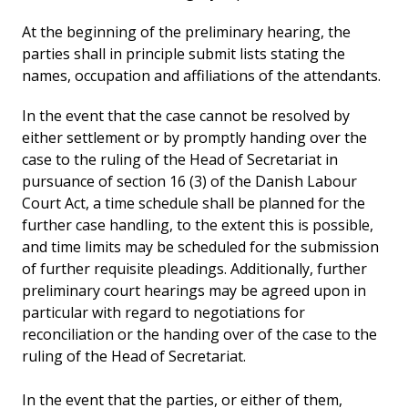
At the beginning of the preliminary hearing, the
parties shall in principle submit lists stating the
names, occupation and affiliations of the attendants.
In the event that the case cannot be resolved by
either settlement or by promptly handing over the
case to the ruling of the Head of Secretariat in
pursuance of section 16 (3) of the Danish Labour
Court Act, a time schedule shall be planned for the
further case handling, to the extent this is possible,
and time limits may be scheduled for the submission
of further requisite pleadings. Additionally, further
preliminary court hearings may be agreed upon in
particular with regard to negotiations for
reconciliation or the handing over of the case to the
ruling of the Head of Secretariat.
In the event that the parties, or either of them,