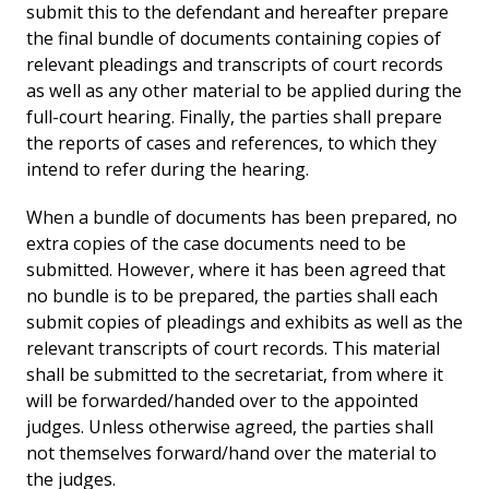
submit this to the defendant and hereafter prepare
the final bundle of documents containing copies of
relevant pleadings and transcripts of court records
as well as any other material to be applied during the
full-court hearing. Finally, the parties shall prepare
the reports of cases and references, to which they
intend to refer during the hearing.
When a bundle of documents has been prepared, no
extra copies of the case documents need to be
submitted. However, where it has been agreed that
no bundle is to be prepared, the parties shall each
submit copies of pleadings and exhibits as well as the
relevant transcripts of court records. This material
shall be submitted to the secretariat, from where it
will be forwarded/handed over to the appointed
judges. Unless otherwise agreed, the parties shall
not themselves forward/hand over the material to
the judges.