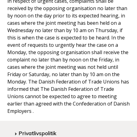
in respect of urgent cases, complaints shall be
received by the opposing organisation no later than
by noon on the day prior to its expected hearing, in
cases where the joint meeting has been held on a
Wednesday no later than by 10 am on Thursday, if
this is when the case is expected to be heard. In the
event of requests to urgently hear the case on a
Monday, the opposing organisation shall receive the
complaint no later than by noon on the Friday, in
cases where the joint meeting was not held until
Friday or Saturday, no later than by 10 am on the
Monday. The Danish Federation of Trade Unions has
informed that The Danish Federation of Trade
Unions cannot be expected to agree to meeting
earlier than agreed with the Confederation of Danish
Employers .
Privatlivspolitik