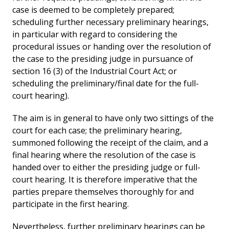
case is deemed to be completely prepared;
scheduling further necessary preliminary hearings,
in particular with regard to considering the
procedural issues or handing over the resolution of
the case to the presiding judge in pursuance of
section 16 (3) of the Industrial Court Act; or
scheduling the preliminary/final date for the full-
court hearing).
The aim is in general to have only two sittings of the
court for each case; the preliminary hearing,
summoned following the receipt of the claim, and a
final hearing where the resolution of the case is
handed over to either the presiding judge or full-
court hearing. It is therefore imperative that the
parties prepare themselves thoroughly for and
participate in the first hearing.
Nevertheless, further preliminary hearings can be